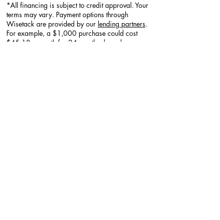
*All financing is subject to credit approval. Your
terms may vary. Payment options through
Wisetack are provided by our
lending partners
.
For example, a $1,000 purchase could cost
$45.18 a month for 24 months, based on a
7.9% APR, or $333.33 a month for 3 months,
based on a 0% APR. Offers range from 0-35.9%
APR based on creditworthiness. No other
financing charges or participation fees. See
additional terms at
http://wisetack.com/faqs
.
Additional Services
Explore Decorative Borders​​
Explore Polyaspartic Garage Flooring ​
Explore
Decorative Overlay/ Concrete
resurfacing
Explore
Pressure Washing - Locally
Explore
Walkways & Patios