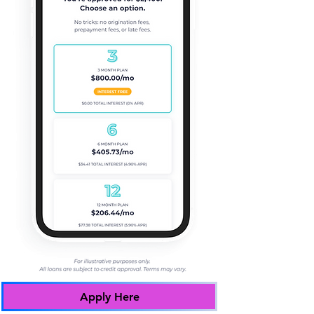
Apply Here