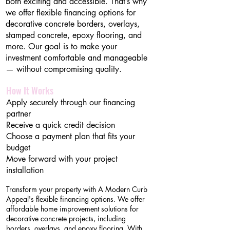
both exciting and accessible. That’s why
we offer flexible financing options for
decorative concrete borders, overlays,
stamped concrete, epoxy flooring, and
more. Our goal is to make your
investment comfortable and manageable
— without compromising quality.
How It Works
Apply securely through our financing
partner
Receive a quick credit decision
Choose a payment plan that fits your
budget
Move forward with your project
installation
Transform your property with A Modern Curb
Appeal's flexible financing options. We offer
affordable home improvement solutions for
decorative concrete projects, including
borders, overlays, and epoxy flooring. With