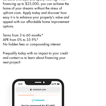
financing up to $25,000, you can achieve the
home of your dreams without the stress of
upfront costs. Apply today and discover how
easy it is to enhance your property's value and
appeal with our affordable home improvement
options.​
Terms from 3 to 60 months*
APR from 0% to 35.9%*
No hidden fees or compounding interest
Prequalify today with no impact to your credit
and contact us to learn about financing your
next project!