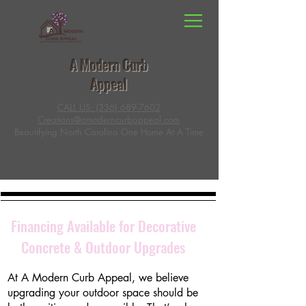
A Modern Curb
Appeal
CALL US: (336) 689-7602
Creations@amoderncurbappeal.com
Beautifying North Carolina One Home At A Time
Financing Available for Decorative
Concrete & Outdoor Upgrades
At A Modern Curb Appeal, we believe
upgrading your outdoor space should be