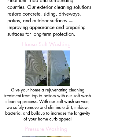
Piedmont Triad and surrounding
counties. Our exterior cleaning solutions
restore concrete, siding, driveways,
patios, and outdoor surfaces —
improving appearance and preparing
surfaces for long-term protection.
House Soft Washing
Give your home a rejuvenating cleaning
treatment from top to bottom with our soft wash
cleaning process. With our soft wash service,
we safely remove and eliminate dirt, mildew,
bacteria, and buildup to increase the longevity
of your home curb appeal
Pressure Washing