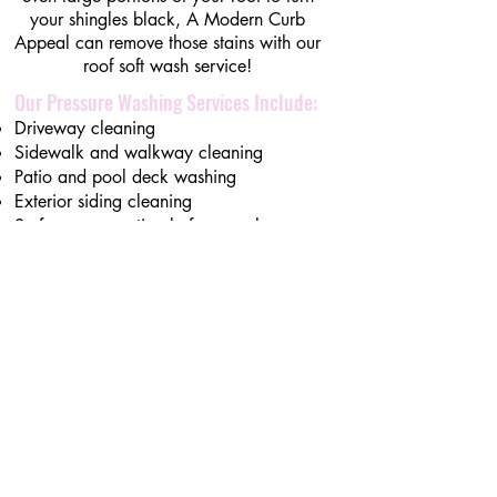
your shingles black, A Modern Curb
Appeal can remove those stains with our
roof soft wash service!
Our Pressure Washing Services Include:
Driveway cleaning
Sidewalk and walkway cleaning
Patio and pool deck washing
Exterior siding cleaning
Surface preparation before overlays or
coatings
Additional Services
Explore Decorative Borders​​
Explore Polyaspartic Garage Flooring ​
Explore
Decorative Overlay/ Concrete
resurfacing
Explore
Pressure Washing - Locally