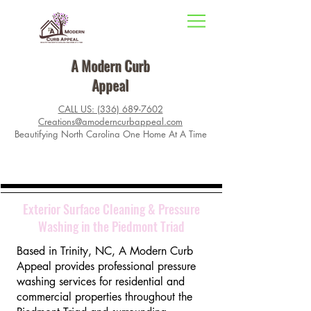
A Modern Curb
Appeal
CALL US: (336) 689-7602
Creations@amoderncurbappeal.com
Beautifying North Carolina One Home At A Time
Exterior Surface Cleaning & Pressure
Washing in the Piedmont Triad
Based in Trinity, NC, A Modern Curb
Appeal provides professional pressure
washing services for residential and
commercial properties throughout the