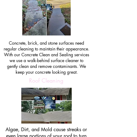
Concrete, brick, and stone surfaces need
regular cleaning to maintain their appearance.
With our Concrete Clean and Sealing services
we use a walk-behind surface cleaner to
gently clean and remove contaminants. We
keep your concrete looking great.
Roof Cleaning
Algae, Dirt, and Mold cause streaks or
even large portions of your roof to turn