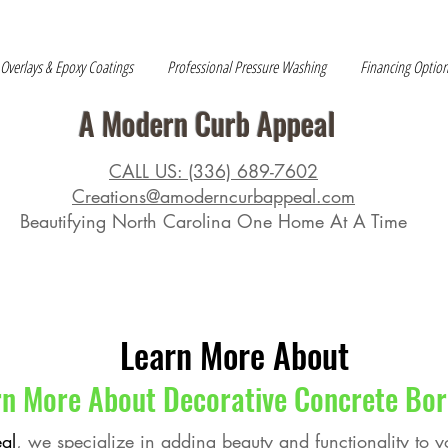
 Overlays & Epoxy Coatings
Professional Pressure Washing
Financing Optio
A Modern Curb Appeal
CALL US: (336) 689-7602
Creations@amoderncurbappeal.com
Beautifying North Carolina One Home At A Time
Learn More About
rn More About Decorative Concrete Bor
al
, we specialize in adding beauty and functionality to 