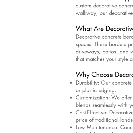
custom decorative concr
walkway, our decorative 
What Are Decorativ
Decorative concrete bord
spaces. These borders pr
driveways, patios, and 
that matches your style 
Why Choose Decorat
Durability: Our concrete
or plastic edging.
Customization: We offer a
blends seamlessly with y
Cost-Effective: Decorativ
price of traditional land
Low Maintenance: Concre