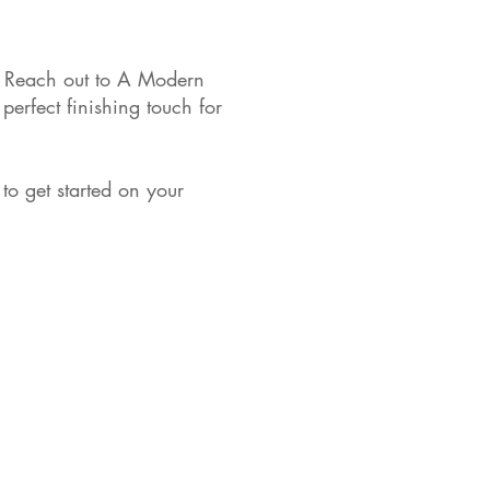
s. Reach out to A Modern
perfect finishing touch for
to get started on your