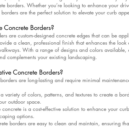
ete borders. Whether you’re looking to enhance your driv
borders are the perfect solution to elevate your curb appe
e Concrete Borders?
ers are custom-designed concrete edges that can be appli
ovide a clean, professional finish that enhances the look
walkways. With a range of designs and colors available, 
and complements your existing landscaping.
ive Concrete Borders?
 borders are long-lasting and require minimal maintenance
 variety of colors, patterns, and textures to create a bord
our outdoor space.
e concrete is a cost-effective solution to enhance your cu
scaping options.
te borders are easy to clean and maintain, ensuring tha