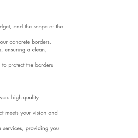
dget, and the scope of the
your concrete borders.
rs, ensuring a clean,
 to protect the borders
ers high-quality
ct meets your vision and
e services, providing you