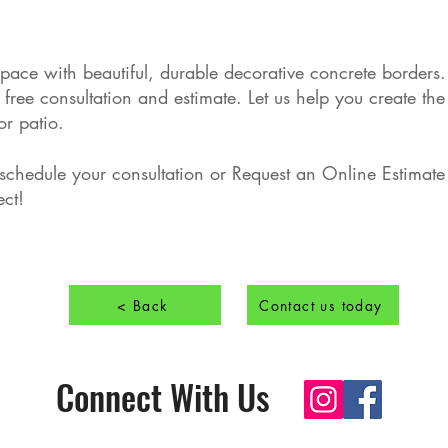
pace with beautiful, durable decorative concrete border
ree consultation and estimate. Let us help you create the 
r patio.
 schedule your consultation or Request an Online Estimate 
ect!
< Back
Contact us today
Connect With Us