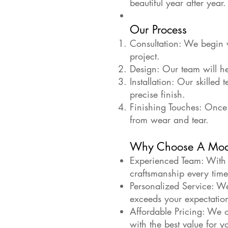
beautiful year after year.
Our Process
Consultation: We begin w
project.
Design: Our team will he
Installation: Our skilled 
precise finish.
Finishing Touches: Once 
from wear and tear.
Why Choose A Mod
Experienced Team: With y
craftsmanship every time
Personalized Service: We
exceeds your expectatio
Affordable Pricing: We of
with the best value for y