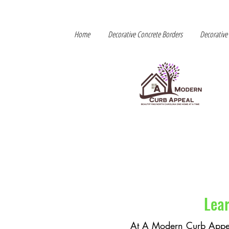
Home
Decorative Concrete Borders
Decorative
Lea
At A Modern Curb Appe