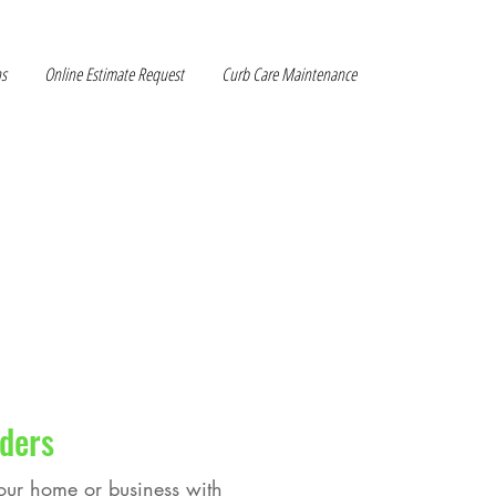
ns
Online Estimate Request
Curb Care Maintenance
ders
your home or business with