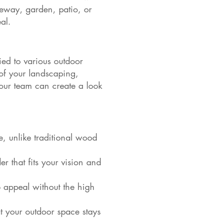
eway, garden, patio, or
al.
ed to various outdoor
 of your landscaping,
our team can create a look
, unlike traditional wood
er that fits your vision and
rb appeal without the high
t your outdoor space stays