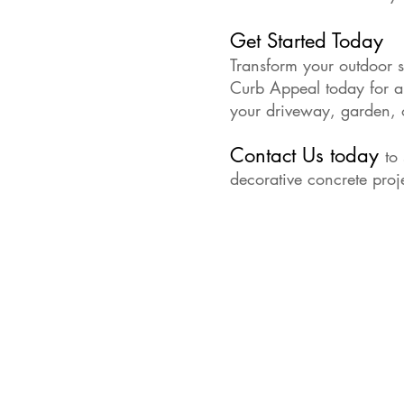
Get Started Today
Transform your outdoor s
Curb Appeal today for a f
your driveway, garden, o
Contact Us today
to
decorative concrete proj