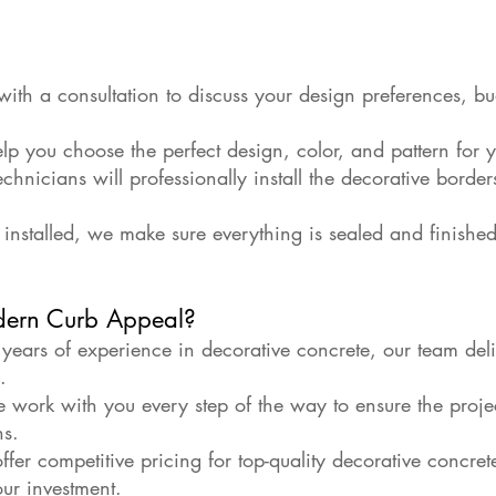
ith a consultation to discuss your design preferences, bu
lp you choose the perfect design, color, and pattern for 
technicians will professionally install the decorative borde
installed, we make sure everything is sealed and finished
ern Curb Appeal?
ears of experience in decorative concrete, our team deliv
.
 work with you every step of the way to ensure the proje
ns.
fer competitive pricing for top-quality decorative concret
our investment.