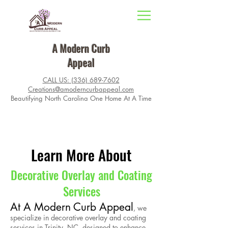
A Modern Curb
Appeal
CALL US: (336) 689-7602
Creations@amoderncurbappeal.com
Beautifying North Carolina One Home At A Time
Learn More About
Decorative Overlay and Coating
Services
At A Modern Curb Appeal
, we
specialize in decorative overlay and coating
services in Trinity, NC, designed to enhance