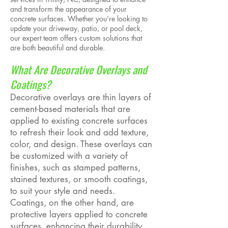
and transform the appearance of your
concrete surfaces. Whether you’re looking to
update your driveway, patio, or pool deck,
our expert team offers custom solutions that
are both beautiful and durable.
What Are Decorative Overlays and
Coatings?
Decorative overlays are thin layers of
cement-based materials that are
applied to existing concrete surfaces
to refresh their look and add texture,
color, and design. These overlays can
be customized with a variety of
finishes, such as stamped patterns,
stained textures, or smooth coatings,
to suit your style and needs.
Coatings, on the other hand, are
protective layers applied to concrete
surfaces, enhancing their durability