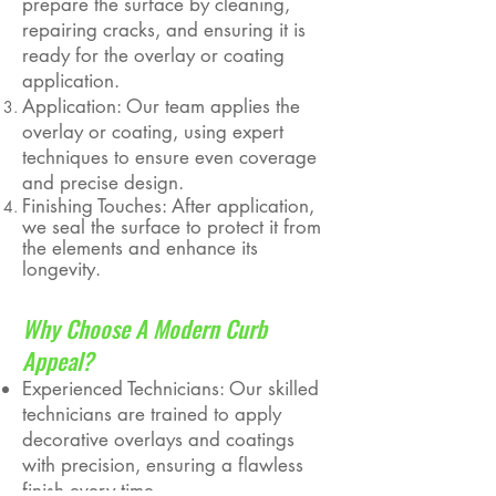
prepare the surface by cleaning,
repairing cracks, and ensuring it is
ready for the overlay or coating
application.
Application: Our team applies the
overlay or coating, using expert
techniques to ensure even coverage
and precise design.
Finishing Touches: After application,
we seal the surface to protect it from
the elements and enhance its
longevity.
Why Choose A Modern Curb
Appeal?
Experienced Technicians: Our skilled
technicians are trained to apply
decorative overlays and coatings
with precision, ensuring a flawless
finish every time.