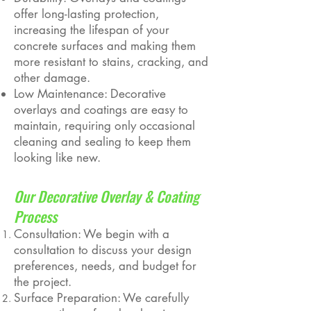
offer long-lasting protection,
increasing the lifespan of your
concrete surfaces and making them
more resistant to stains, cracking, and
other damage.
Low Maintenance: Decorative
overlays and coatings are easy to
maintain, requiring only occasional
cleaning and sealing to keep them
looking like new.
Our Decorative Overlay & Coating
Process
Consultation: We begin with a
consultation to discuss your design
preferences, needs, and budget for
the project.
Surface Preparation: We carefully