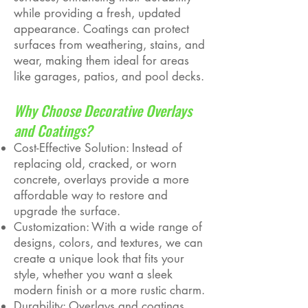
while providing a fresh, updated
appearance. Coatings can protect
surfaces from weathering, stains, and
wear, making them ideal for areas
like garages, patios, and pool decks.
Why Choose Decorative Overlays
and Coatings?
Cost-Effective Solution: Instead of
replacing old, cracked, or worn
concrete, overlays provide a more
affordable way to restore and
upgrade the surface.
Customization: With a wide range of
designs, colors, and textures, we can
create a unique look that fits your
style, whether you want a sleek
modern finish or a more rustic charm.
Durability: Overlays and coatings