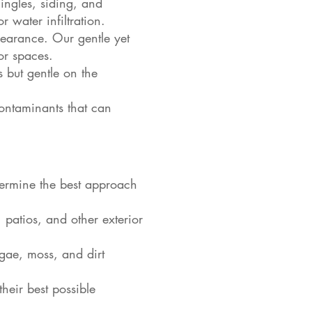
ingles, siding, and
 water infiltration.
earance. Our gentle yet
or spaces.
 but gentle on the
ontaminants that can
termine the best approach
patios, and other exterior
lgae, moss, and dirt
heir best possible