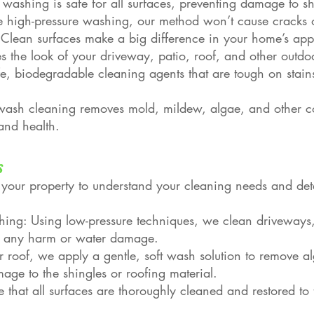
 washing is safe for all surfaces, preventing damage to sh
ke high-pressure washing, our method won’t cause cracks or
lean surfaces make a big difference in your home’s app
res the look of your driveway, patio, roof, and other outdo
e, biodegradable cleaning agents that are tough on stains
t wash cleaning removes mold, mildew, algae, and other c
and health.
s
 your property to understand your cleaning needs and de
ing: Using low-pressure techniques, we clean driveways, 
ng any harm or water damage.
 roof, we apply a gentle, soft wash solution to remove a
ge to the shingles or roofing material.
 that all surfaces are thoroughly cleaned and restored to t