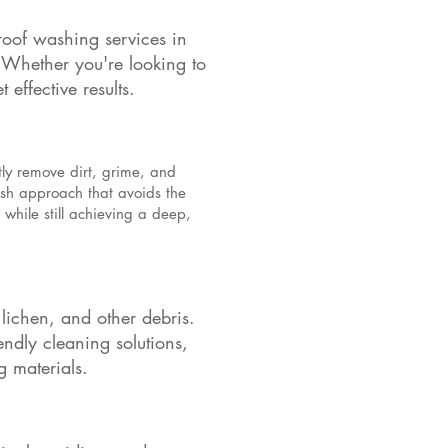
roof washing services in
. Whether you're looking to
effective results.
tly remove dirt, grime, and
ash approach that avoids the
while still achieving a deep,
 lichen, and other debris.
ndly cleaning solutions,
g materials.