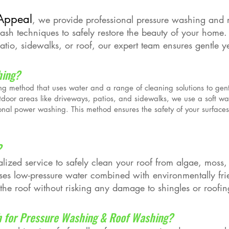
Appeal
, we provide professional pressure washing and 
wash techniques to safely restore the beauty of your home
tio, sidewalks, or roof, our expert team ensures gentle yet 
hing?
ng method that uses water and a range of cleaning solutions to gen
tdoor areas like driveways, patios, and sidewalks, we use a soft w
ional power washing. This method ensures the safety of your surfaces 
?
lized service to safely clean your roof from algae, moss,
es low-pressure water combined with environmentally frie
 the roof without risking any damage to shingles or roofin
 for Pressure Washing & Roof Washing?