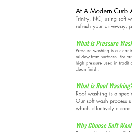
At A Modern Curb 
Trinity, NC, using soft 
refresh your driveway, pa
What is Pressure Was
Pressure washing is a cleani
mildew from surfaces. For ou
high pressure used in tradit
clean finish.
What is Roof Washing
Roof washing is a specia
Our soft wash process us
which effectively cleans
Why Choose Soft Wash