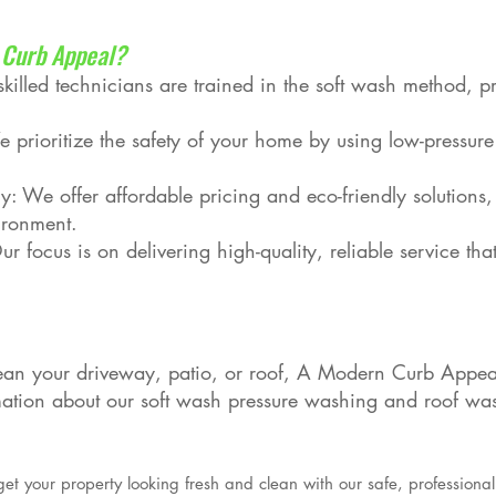
Curb Appeal?
illed technicians are trained in the soft wash method, pr
e prioritize the safety of your home by using low-pressur
y: We offer affordable pricing and eco-friendly solutions,
ironment.
r focus is on delivering high-quality, reliable service that
an your driveway, patio, or roof, A Modern Curb Appeal 
mation about our soft wash pressure washing and roof was
get your property looking fresh and clean with our safe, professional