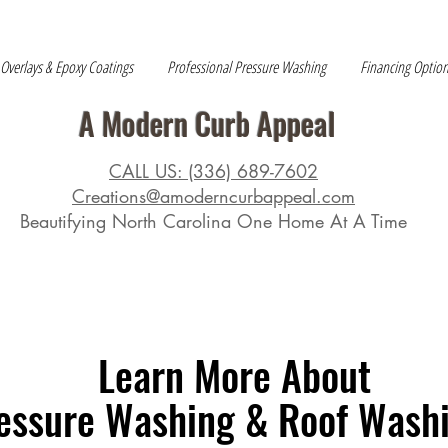
 Overlays & Epoxy Coatings
Professional Pressure Washing
Financing Optio
A Modern Curb Appeal
CALL US: (336) 689-7602
Creations@amoderncurbappeal.com
Beautifying North Carolina One Home At A Time
Learn More About
essure Washing & Roof Wash