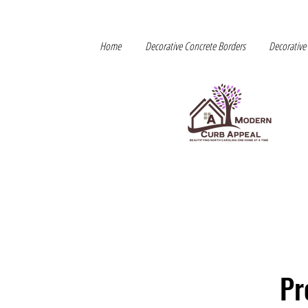
Home
Decorative Concrete Borders
Decorative
Pr