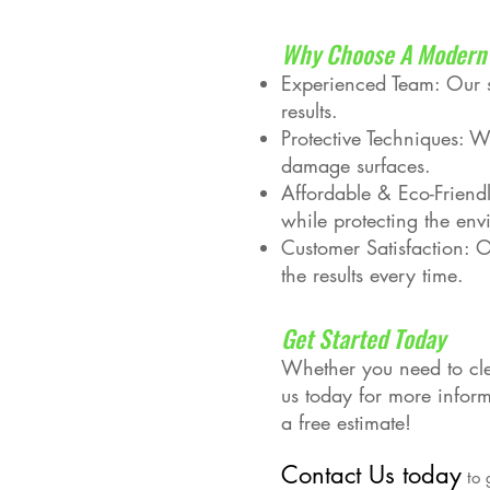
Why Choose A Modern 
Experienced Team: Our sk
results.
Protective Techniques: W
damage surfaces.
Affordable & Eco-Friendl
while protecting the env
Customer Satisfaction: Ou
the results every time.
Get Started Today
Whether you need to cle
us today for more infor
a free estimate!
Contact Us today
to 