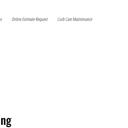
ns
Online Estimate Request
Curb Care Maintenance
ing