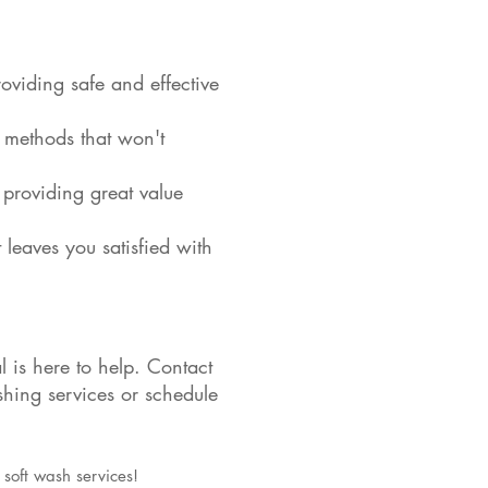
oviding safe and effective
e methods that won't
 providing great value
 leaves you satisfied with
is here to help. Contact
hing services or schedule
 soft wash services!