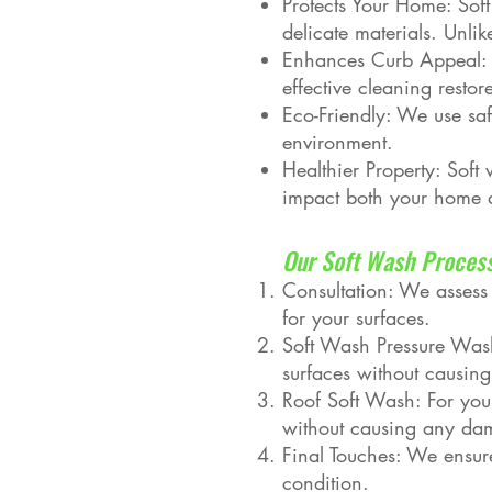
Protects Your Home: Soft
delicate materials. Unli
Enhances Curb Appeal: C
effective cleaning resto
Eco-Friendly: We use saf
environment.
Healthier Property: Sof
impact both your home 
Our Soft Wash Proces
Consultation: We assess
for your surfaces.
Soft Wash Pressure Wash
surfaces without causi
Roof Soft Wash: For your
without causing any dama
Final Touches: We ensure
condition.