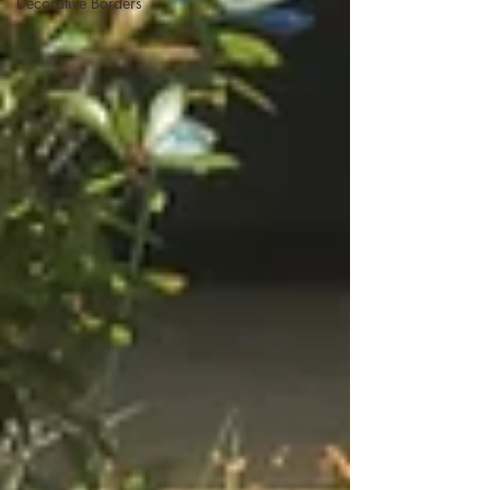
Decorative Borders