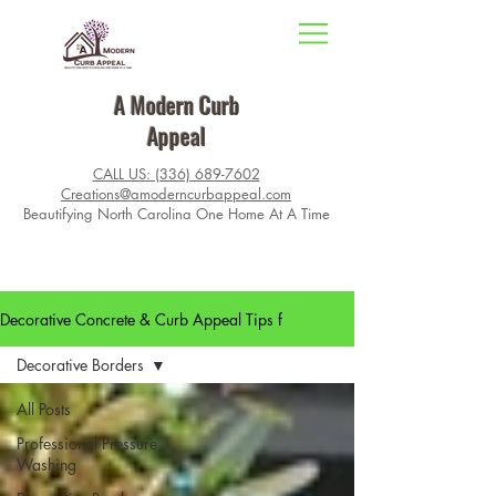
A Modern Curb
Appeal
CALL US: (336) 689-7602
Creations@amoderncurbappeal.com
Beautifying North Carolina One Home At A Time
Decorative Concrete & Curb Appeal Tips f
Decorative Borders
All Posts
Professional Pressure
Washing