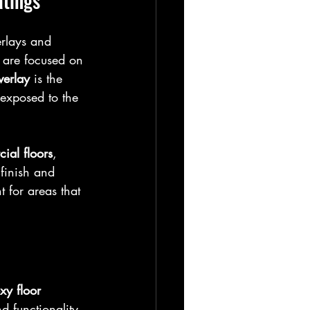
atings
rlays and 
 are focused on 
verlay
 is the 
s exposed to the 
ial floors
, 
 finish and 
 for areas that 
xy floor 
d functionality 