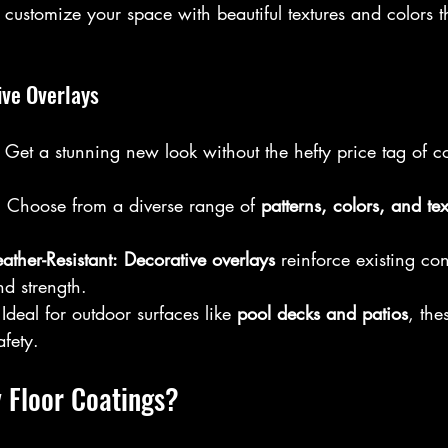
 customize your space with beautiful textures and colors th
ive Overlays
 Get a stunning new look without the hefty price tag of c
:
 Choose from a diverse range of 
patterns, colors, and tex
ther-Resistant:
Decorative overlays
 reinforce existing co
d strength.  
 Ideal for outdoor surfaces like 
pool decks and patios
, the
fety.
 Floor Coatings?