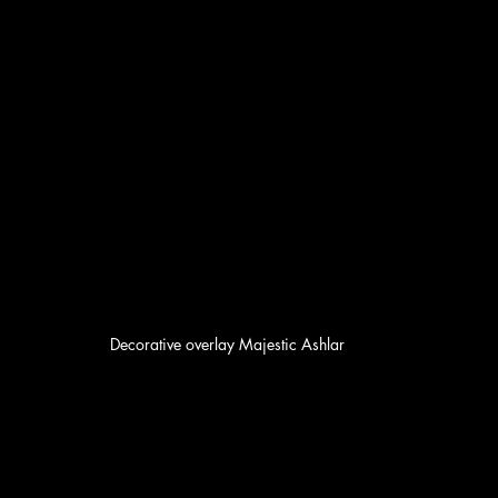
Decorative overlay Majestic Ashlar