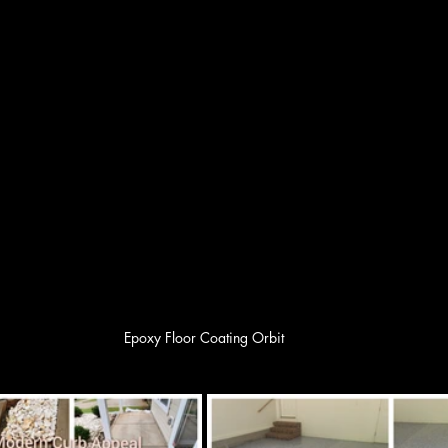
Epoxy Floor Coating Orbit