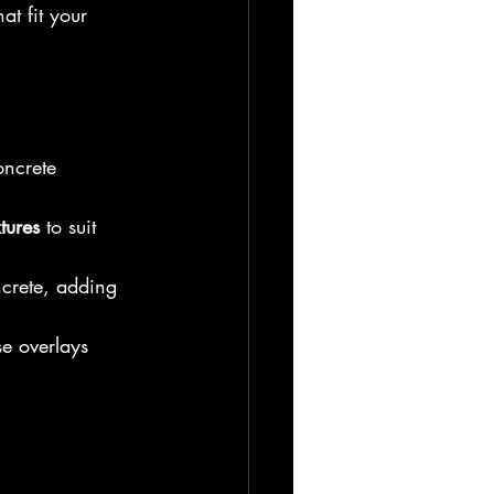
at fit your 
oncrete 
tures
 to suit 
ncrete, adding 
se overlays 