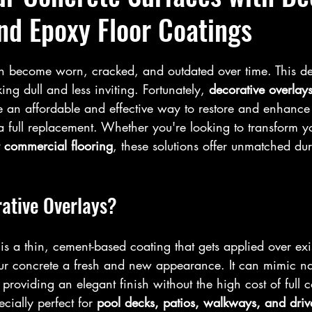
nd Epoxy Floor Coatings
n become worn, cracked, and outdated over time. This de
ng dull and less inviting. Fortunately, 
decorative overlay
e an affordable and effective way to restore and enhance 
a full replacement. Whether you're looking to transform y
 commercial flooring
, these solutions offer unmatched dura
ative Overlays?
 is a thin, cement-based coating that gets applied over exi
ur concrete a fresh and new appearance. It can mimic nat
providing an elegant finish without the high cost of full c
ecially perfect for 
pool decks, patios, walkways, and dri