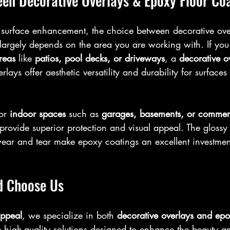
en Decorative Overlays & Epoxy Floor Co
surface enhancement, the choice between decorative ove
 largely depends on the area you are working with. If you
reas
 like 
patios, pool decks, or driveways
, a 
decorative o
rlays offer aesthetic versatility and durability for surface
or 
indoor spaces
 such as 
garages, basements, or commerc
 provide superior protection and visual appeal. The glossy
wear and tear make epoxy coatings an excellent investment
d Choose Us
ppeal
, we specialize in both 
decorative overlays and epo
 high-quality solutions designed to enhance the beauty an