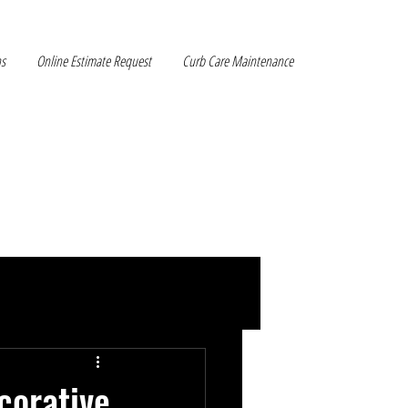
ns
Online Estimate Request
Curb Care Maintenance
corative