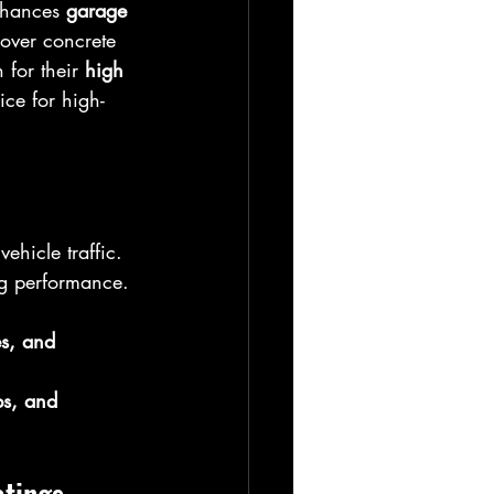
nhances 
garage 
 over concrete 
for their 
high 
ce for high-
ehicle traffic.  
ing performance. 
es, and 
s, and 