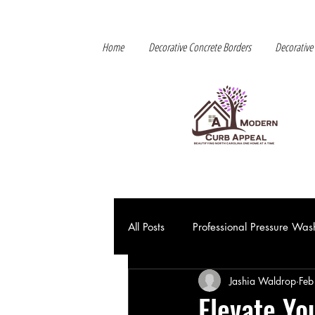
Home
Decorative Concrete Borders
Decorative
All Posts
Professional Pressure Was
Jashia Waldrop
Feb
Elevate Yo