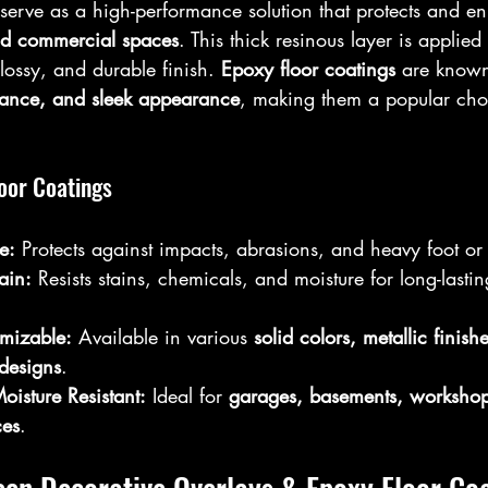
 serve as a high-performance solution that protects and e
nd commercial spaces
. This thick resinous layer is applied
lossy, and durable finish. 
Epoxy floor coatings
 are known 
istance, and sleek appearance
, making them a popular choi
loor Coatings
e:
 Protects against impacts, abrasions, and heavy foot or v
ain:
 Resists stains, chemicals, and moisture for long-last
mizable:
 Available in various 
solid colors, metallic finish
 designs
.  
isture Resistant:
 Ideal for 
garages, basements, workshop
ces
.