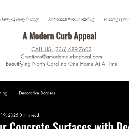
 Overlays & Epoxy Coatings
Professional Pressure Washing
Financing Optio
A Modern Curb Appeal
CALL US: (336) 689-7602
Creations@amoderncurbappeal.com
Beautifying North Carolina One Home At A Time
hing
Decorative Borders
 19, 2025
3 min read
ur Concrete Surfaces with De