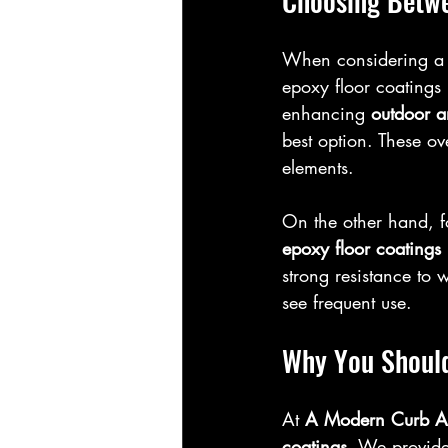
Choosing Betwe
When considering a 
epoxy floor coatings
enhancing 
outdoor a
best option. These ove
elements.
On the other hand, f
epoxy floor coatings
strong resistance to 
see frequent use.
Why You Shoul
At 
A Modern Curb A
coatings
. We provide