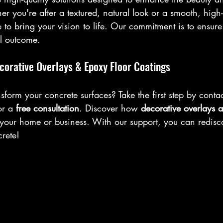
r you're after a textured, natural look or a smooth, high-g
 to bring your vision to life. Our commitment is to ensure
al outcome.
corative Overlays & Epoxy Floor Coatings
sform your concrete surfaces? Take the first step by conta
or a 
free consultation
. Discover how 
decorative overlays 
 your home or business. With our support, you can rediscov
crete!