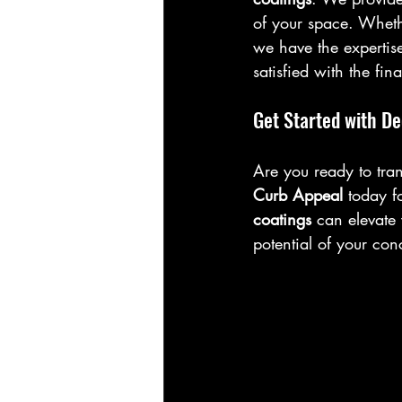
of your space. Whethe
we have the expertise
satisfied with the fin
Get Started with De
Are you ready to tran
Curb Appeal
 today f
coatings
 can elevate
potential of your con