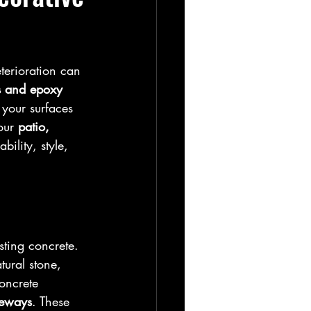
terioration can 
s and epoxy 
your surfaces 
our 
patio, 
bility, style, 
sting concrete. 
ural stone, 
oncrete 
veways
. These 