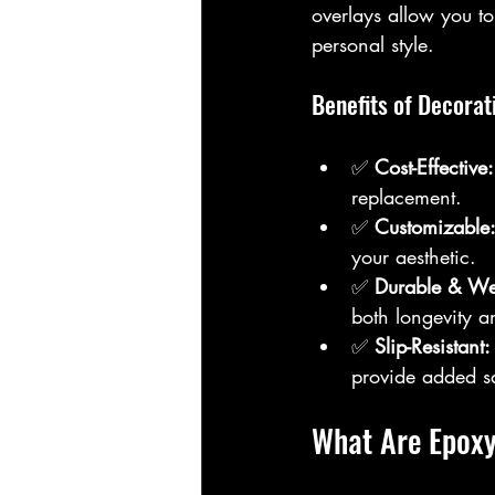
overlays allow you to
personal style.
Benefits of Decorat
✅ 
Cost-Effective:
replacement.  
✅ 
Customizable
your aesthetic.  
✅ 
Durable & Wea
both longevity an
✅ 
Slip-Resistant:
provide added sa
What Are Epoxy