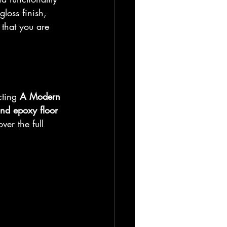
loss finish, 
 that you are 
cting 
A Modern 
and epoxy floor 
er the full 