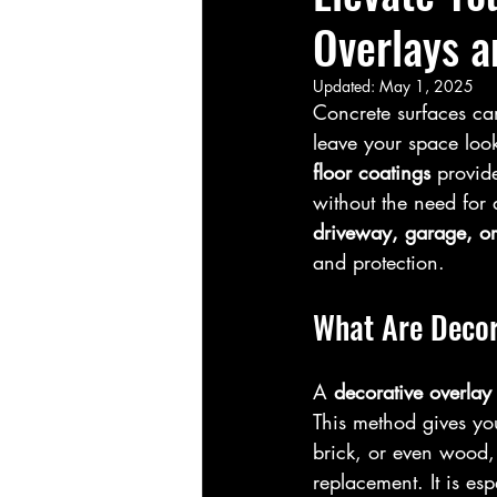
Overlays a
Updated:
May 1, 2025
Concrete surfaces ca
leave your space looki
floor coatings
 provid
without the need for 
driveway, garage, or
and protection.
What Are Decor
A 
decorative overlay
This method gives yo
brick, or even wood, 
replacement. It is esp