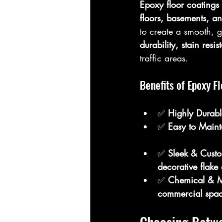
Epoxy floor coatings
floors, basements, a
to create a smooth, g
durability, stain res
traffic areas.
Benefits of Epoxy F
✅ 
Highly Durabl
✅ 
Easy to Maint
✅ 
Sleek & Custo
decorative flake
✅ 
Chemical & Mo
commercial spa